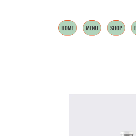
HOME
MENU
SHOP