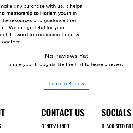
make any purchase with us
, it
helps
nd mentorship to Harlem youth
in
h the resources and guidance they
ure. We are grateful for your
look forward to continuing to grow
together.
No Reviews Yet
Share your thoughts. Be the first to leave a review.
Leave a Review
T
CONTACT US
SOCIALS
S
GENERAL INFO
BLACK SEED BR