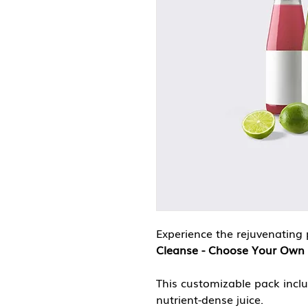
Experience the rejuvenating 
Cleanse - Choose Your Own 
This customizable pack incl
nutrient-dense juice.