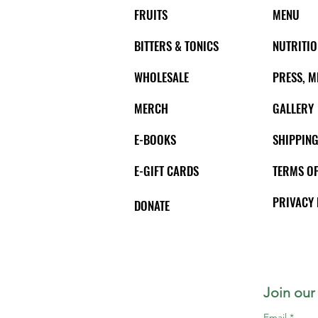
FRUITS
MENU
BITTERS & TONICS
NUTRITIO
WHOLESALE
PRESS, M
MERCH
GALLERY
E-BOOKS
SHIPPING
E-GIFT CARDS
TERMS OF
PRIVACY 
DONATE
Join our 
Email
*