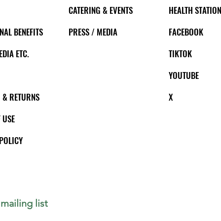
CATERING & EVENTS
HEALTH STATION
NAL BENEFITS
PRESS / MEDIA
FACEBOOK
EDIA ETC.
TIKTOK
YOUTUBE
 & RETURNS
X
 USE
POLICY
mailing list