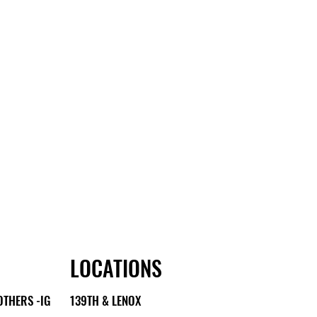
LOCATIONS
OTHERS -IG
139TH & LENOX