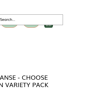
DONATE
MERCH
EANSE - CHOOSE
 VARIETY PACK