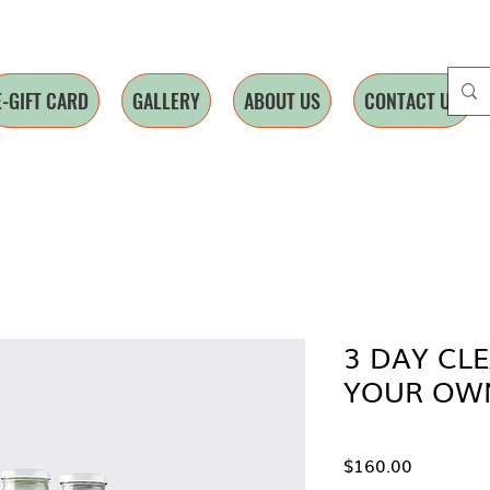
E-GIFT CARD
GALLERY
ABOUT US
CONTACT US
3 DAY CL
YOUR OWN
Price
$160.00