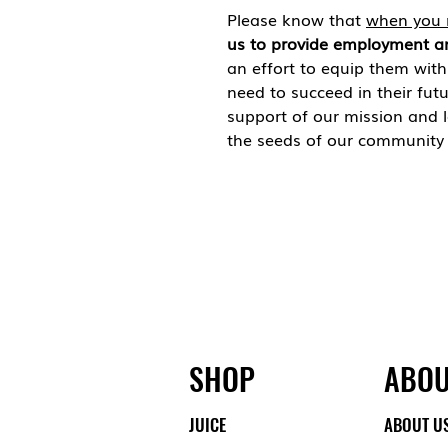
Please know that
when you 
us to provide employment a
an effort to equip them wit
need to succeed in their fut
support of our mission and 
the seeds of our community 
SHOP
ABOU
JUICE
ABOUT U