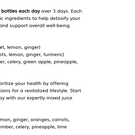
 bottles each day
over 3 days. Each
ic ingredients to help detoxify your
nd support overall well-being.
et, lemon, ginger)
ots, lemon, ginger, turmeric)
r, celery, green apple, pineapple,
oritize your health by offering
ns for a revitalized lifestyle. Start
ay with our expertly mixed juice
emon, ginger, oranges, carrots,
umber, celery, pineapple, lime