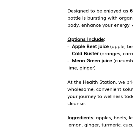
Designed to be enjoyed as
6
bottle is bursting with organ
body, enhance your energy, a
Options Include
:
-
Apple Beet juice
(apple, be
-
Cold Buster
(oranges, carr
-
Mean Green juice
(cucumbe
lime, ginger)
At the Health Station, we pri
wholesome, convenient solutio
your journey to wellness tod
cleanse.
Ingredients:
apples, beets, l
lemon, ginger, turmeric, cuc