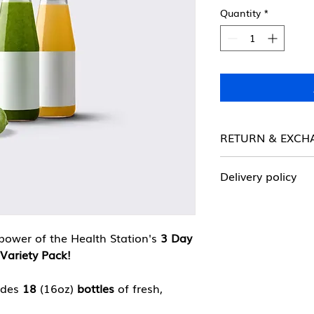
Quantity
*
RETURN & EXCH
ALL SALES FINAL!
Delivery policy
There is a $50 min
delivery. Delivery i
radius of Harlem.
power of the Health Station's
3 Day
Variety Pack!
udes
18
(16oz)
bottles
of fresh,