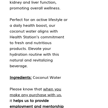
kidney and liver function,
promoting overall wellness.
Perfect for an active lifestyle or
a daily health boost, our
coconut water aligns with
Health Station's commitment
to fresh and nutritious
products. Elevate your
hydration routine with this
natural and revitalizing
beverage.
Ingredients:
Coconut Water
Please know that
when you
make any purchase with us
,
it
helps us to provide
employment and mentorship