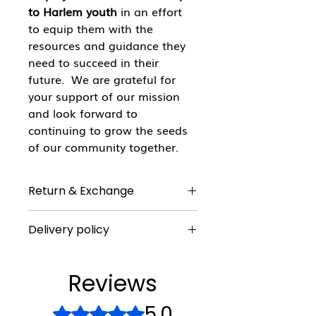
to Harlem youth
in an effort
to equip them with the
resources and guidance they
need to succeed in their
future. We are grateful for
your support of our mission
and look forward to
continuing to grow the seeds
of our community together.
Return & Exchange
All sales are final
Delivery policy
There is a $50 minimum purchase
requirement for delivery. Delivery is
Reviews
only available within a 50 mile
radius of Harlem.
5.0
Rated 5 out of 5 stars.