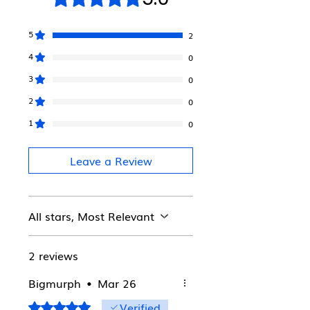
5
2
4
0
3
0
2
0
1
0
Leave a Review
All stars, Most Relevant
2 reviews
Bigmurph
•
Mar 26
Verified
Rated 5 out of 5 stars.