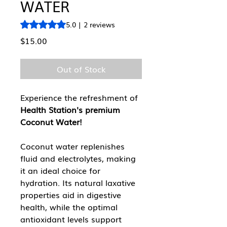
WATER
Rating is 5.0 out of five stars based on 2 reviews
5.0 | 2 reviews
Price
$15.00
Out of Stock
Experience the refreshment of
Health Station's premium
Coconut Water!
Coconut water replenishes
fluid and electrolytes, making
it an ideal choice for
hydration. Its natural laxative
properties aid in digestive
health, while the optimal
antioxidant levels support