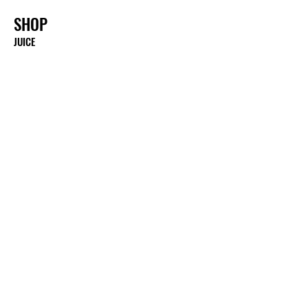
SHOP
JUICE
FRUITS
BITTERS & TONICS
WHOLESALE
MERCH
E-BOOKS
E-GIFT CARDS
DONATE
ABOUT
ABOUT US
MENU
NUTRITIONAL BENEFITS
PRESS, MEDIA ETC.
GALLERY
SHIPPING & RETURNS