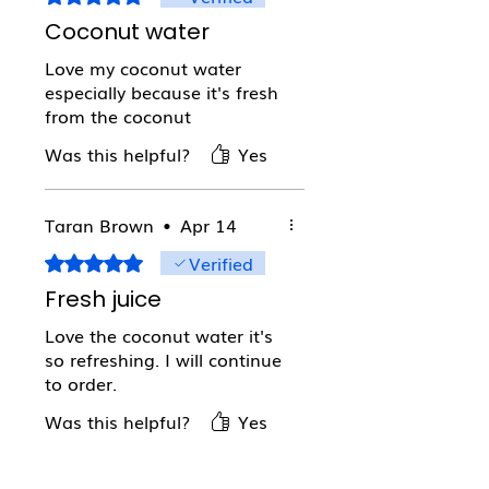
Coconut water
Love my coconut water
especially because it's fresh
from the coconut
Was this helpful?
Yes
Taran Brown
•
Apr 14
Verified
Rated 5 out of 5 stars.
Fresh juice
Love the coconut water it's
so refreshing. I will continue
to order.
Was this helpful?
Yes