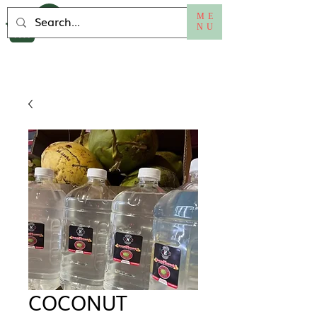
ME
NU
COCONUT